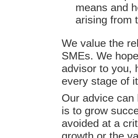
means and he
arising from 
We value the re
SMEs. We hope 
advisor to you,
every stage of 
Our advice can 
is to grow succ
avoided at a cri
growth or the v