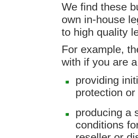
We find these b
own in-house le
to high quality 
For example, th
with if you are 
providing ini
protection or 
producing a 
conditions fo
reseller or d