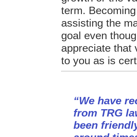
term. Becoming
assisting the m
goal even thoug
appreciate that 
to you as is cer
“We have rec
from TRG law
been friendly