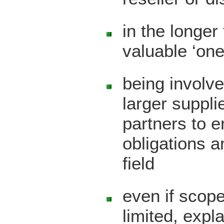
in the longer
valuable ‘one
being involve
larger suppl
partners to 
obligations a
field
even if scope
limited, expl