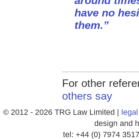
around times
have no hes
them.”
For other refer
others say
© 2012 -
2026 TRG Law Limited |
legal
design and h
tel: +44 (0) 7974 35