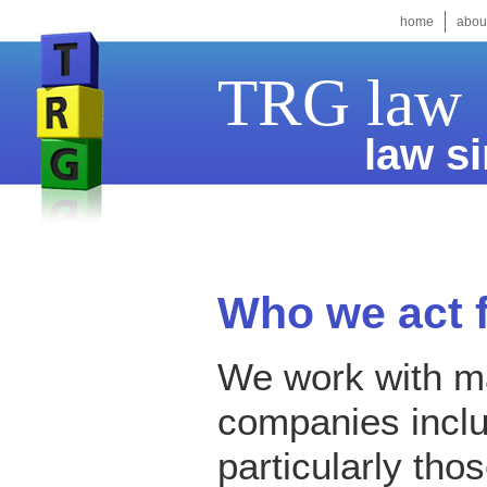
home
abou
TRG law
law si
Who we act 
We work with m
companies incl
particularly tho